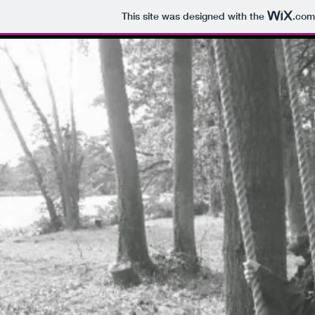
This site was designed with the
.com