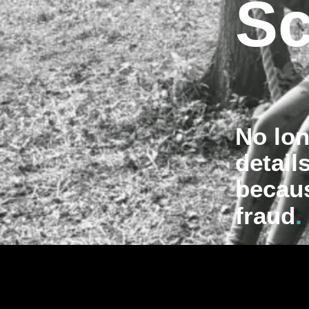
Sc
No lon
detail
becau
.
fraud